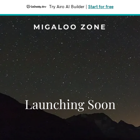
Try Airo AI Builder
|
Start for free
MIGALOO ZONE
Launching Soon