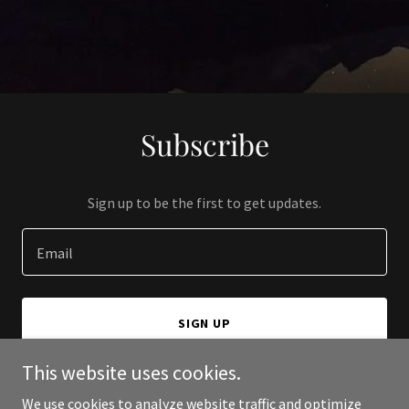
Subscribe
Sign up to be the first to get updates.
Email
SIGN UP
This website uses cookies.
We use cookies to analyze website traffic and optimize